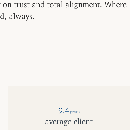
t on trust and total alignment. Where
ed, always.
9.4
years
average client