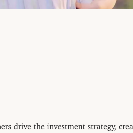
ers drive the investment strategy, crea