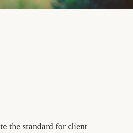
te the standard for client