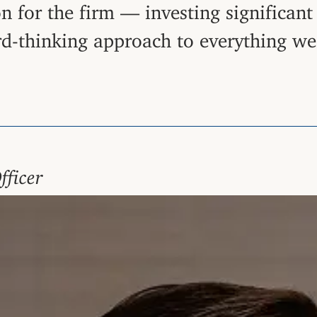
ion for the firm — investing significan
rd-thinking approach to everything we
fficer