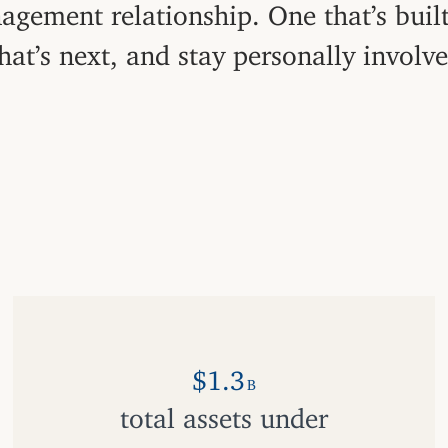
agement relationship. One that’s buil
hat’s next, and stay personally involv
$1.3
B
total assets under