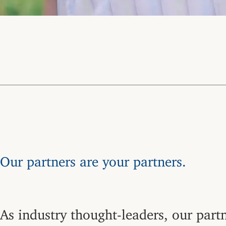
Our partners are your partners.
As industry thought-leaders, our partn