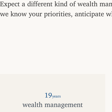
Expect a different kind of wealth man
we know your priorities, anticipate w
19
years
wealth management