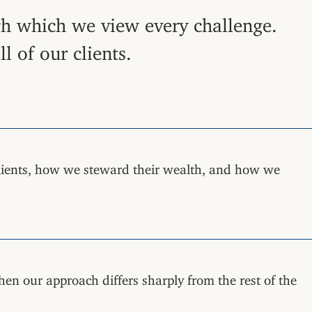
ugh which we view every challenge.
 of our clients.
lients, how we steward their wealth, and how we
hen our approach differs sharply from the rest of the