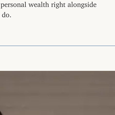
t personal wealth right alongside
 do.