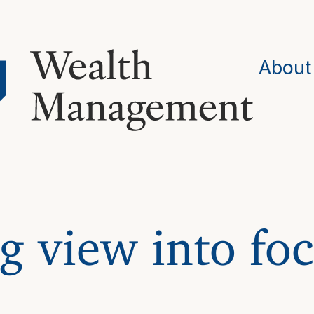
About
g view into foc