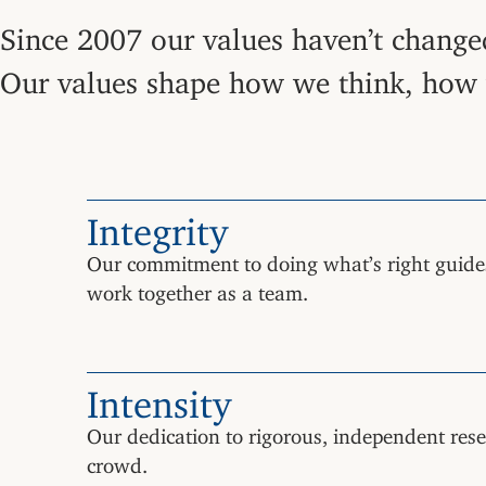
Since 2007 our values haven’t changed
Our values shape how we think, how w
Integrity
Our commitment to doing what’s right guide
work together as a team.
Intensity
Our dedication to rigorous, independent resea
crowd.