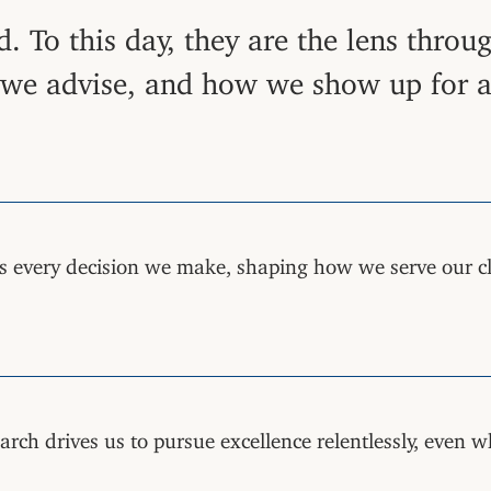
. To this day, they are the lens thro
e advise, and how we show up for all
s every decision we make, shaping how we serve our c
rch drives us to pursue excellence relentlessly, even w