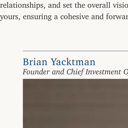
relationships, and set the overall vis
yours, ensuring a cohesive and forwa
Brian Yacktman
Founder and Chief Investment O