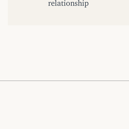
relationship