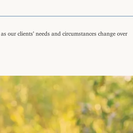
g as our clients’ needs and circumstances change over