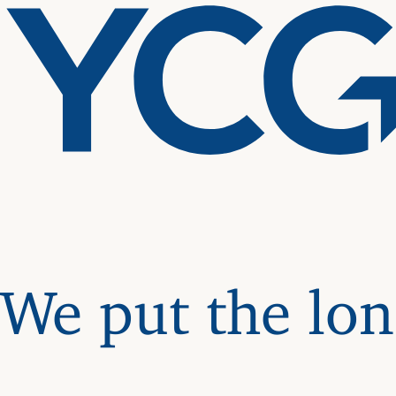
We put the lon