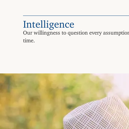
Intelligence
Our willingness to question every assumption
time.