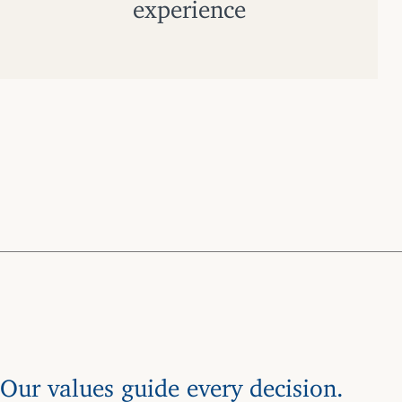
experience
Our values guide every decision.