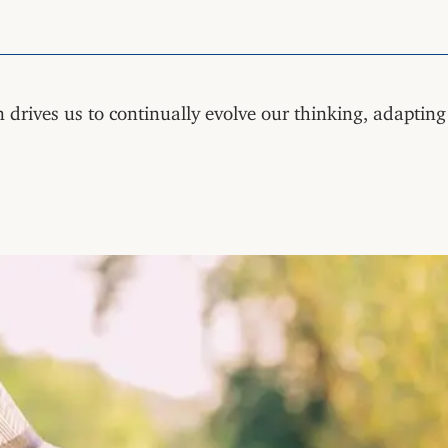
 drives us to continually evolve our thinking, adaptin