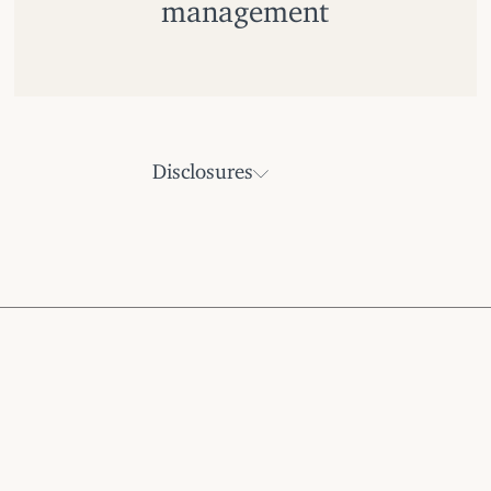
management
Disclosures