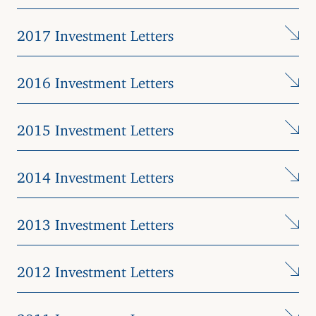
2017 Investment Letters
2016 Investment Letters
2015 Investment Letters
2014 Investment Letters
2013 Investment Letters
2012 Investment Letters
2011 Investment Letters