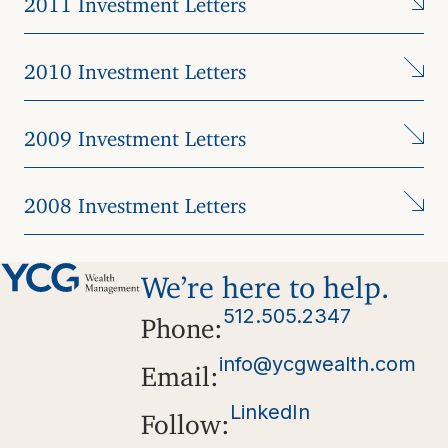
2010 Investment Letters
2009 Investment Letters
2008 Investment Letters
We’re here to help.
512.505.2347
Phone:
info@ycgwealth.com
Email:
LinkedIn
Follow: