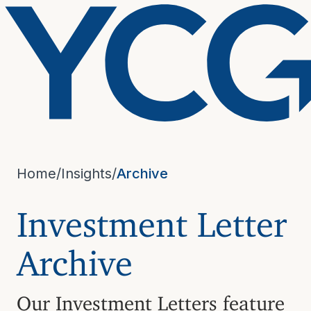
Home
/
Insights
/
Archive
Investment Letter
Archive
Our Investment Letters feature