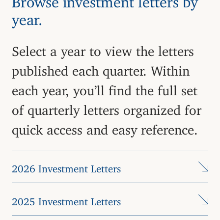
year.
Select a year to view the letters
published each quarter. Within
each year, you’ll find the full set
of quarterly letters organized for
quick access and easy reference.
2026 Investment Letters
2025 Investment Letters