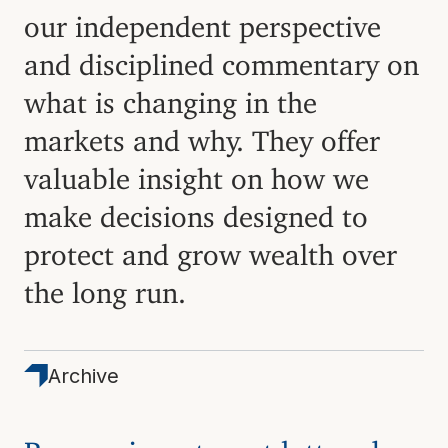
our independent perspective
and disciplined commentary on
what is changing in the
markets and why. They offer
valuable insight on how we
make decisions designed to
protect and grow wealth over
the long run.
Archive
Browse investment letters by