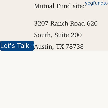
ycgfunds
Mutual Fund site:
3207 Ranch Road 620
South, Suite 200
Let's Talk
Austin, TX 78738