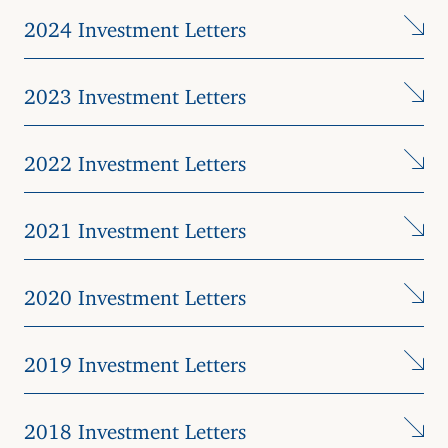
2024 Investment Letters
2023 Investment Letters
2022 Investment Letters
2021 Investment Letters
2020 Investment Letters
2019 Investment Letters
2018 Investment Letters