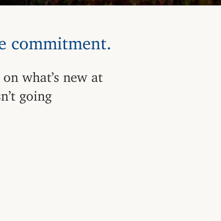
me commitment.
 on what’s new at
n’t going