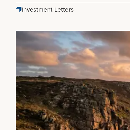
Latest
Investment Letters