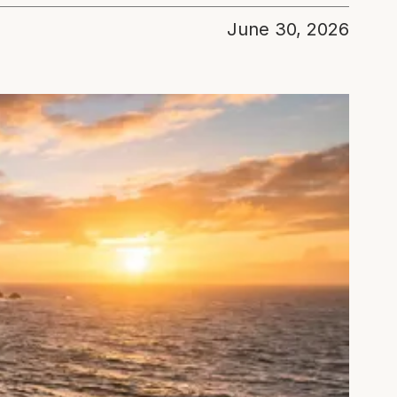
June 30, 2026