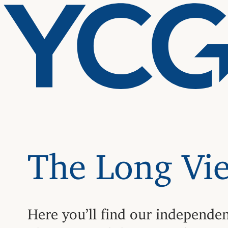
The Long Vi
Here you’ll find our independe