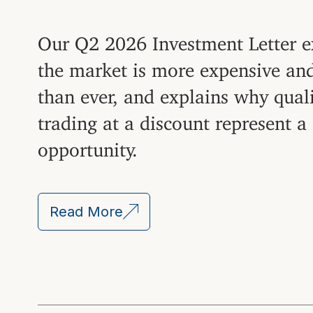
Our Q2 2026 Investment Letter 
the market is more expensive an
than ever, and explains why qual
trading at a discount represent a
opportunity.
Read More