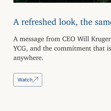
A refreshed look, the sa
A message from CEO Will Kruger
YCG, and the commitment that is
anywhere.
Watch