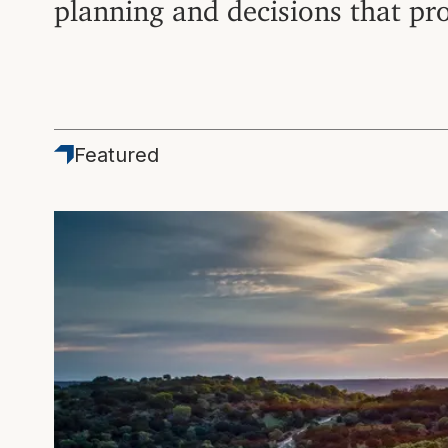
planning and decisions that pr
Featured
Featured