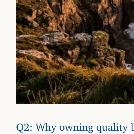
Q2: Why owning quality b