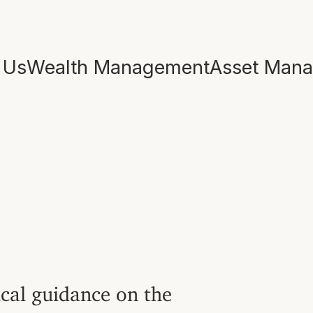
 Us
Wealth Management
Asset Man
ical guidance on the