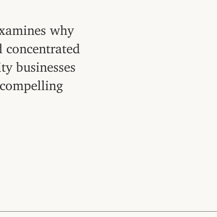
examines why
d concentrated
ity businesses
 compelling