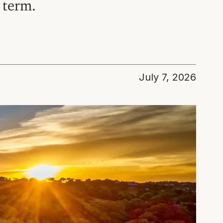
 term.
July 7, 2026