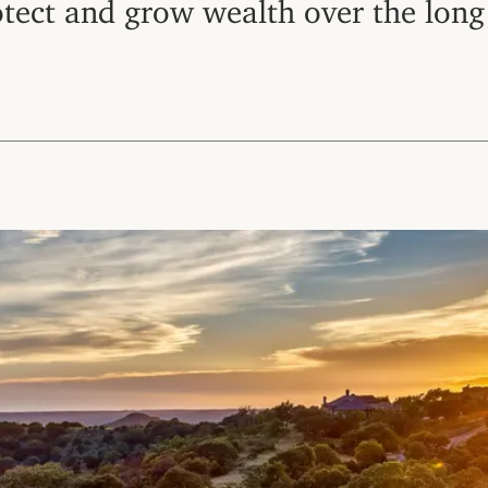
otect and grow wealth over the long