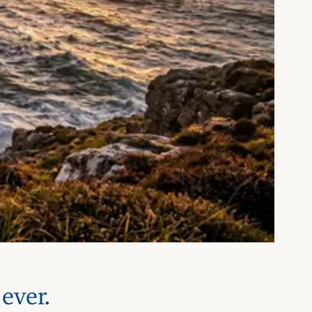
ever.