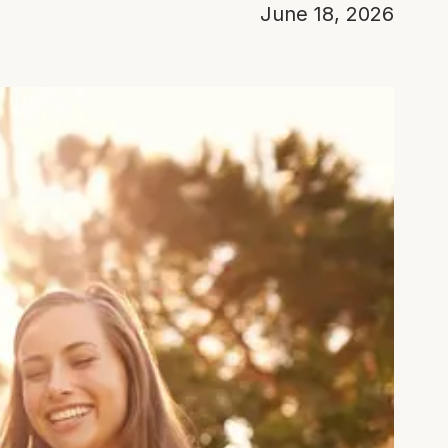
June 18, 2026