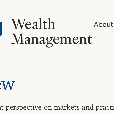
About
ew
nt perspective on markets and pract