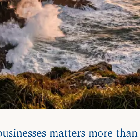
usinesses matters more than 