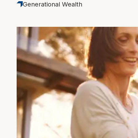
Generational Wealth