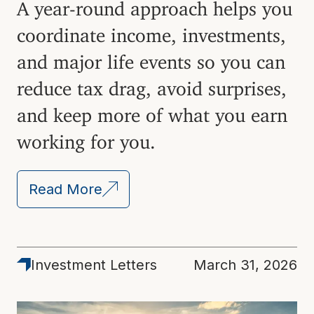
A year-round approach helps you
coordinate income, investments,
and major life events so you can
reduce tax drag, avoid surprises,
and keep more of what you earn
working for you.
Read More
Investment Letters
March 31, 2026