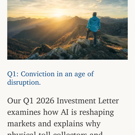
Q1: Conviction in an age of
disruption.
Our Q1 2026 Investment Letter
examines how AI is reshaping
markets and explains why
physical toll collectors and