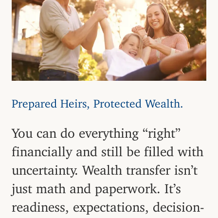
Prepared Heirs, Protected Wealth.
You can do everything “right”
financially and still be filled with
uncertainty. Wealth transfer isn’t
just math and paperwork. It’s
readiness, expectations, decision-