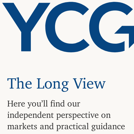
The Long View
Here you’ll find our
independent perspective on
markets and practical guidance