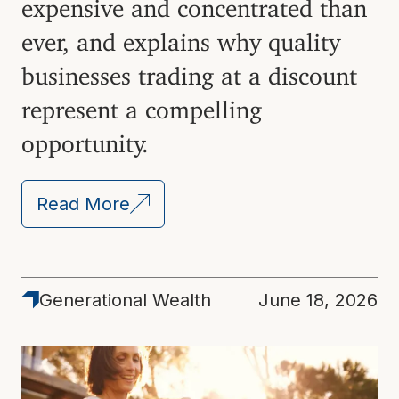
expensive and concentrated than
ever, and explains why quality
businesses trading at a discount
represent a compelling
opportunity.
Read More
Generational Wealth
June 18, 2026