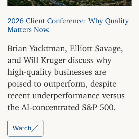
2026 Client Conference: Why Quality
Matters Now.
Brian Yacktman, Elliott Savage,
and Will Kruger discuss why
high-quality businesses are
poised to outperform, despite
recent underperformance versus
the AI-concentrated S&P 500.
Watch