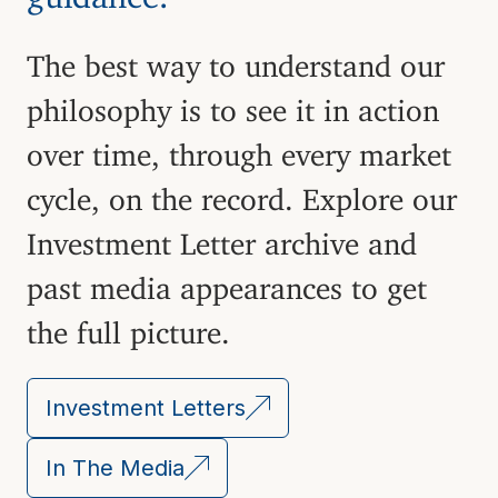
The best way to understand our
philosophy is to see it in action
over time, through every market
cycle, on the record. Explore our
Investment Letter archive and
past media appearances to get
the full picture.
Investment Letters
In The Media