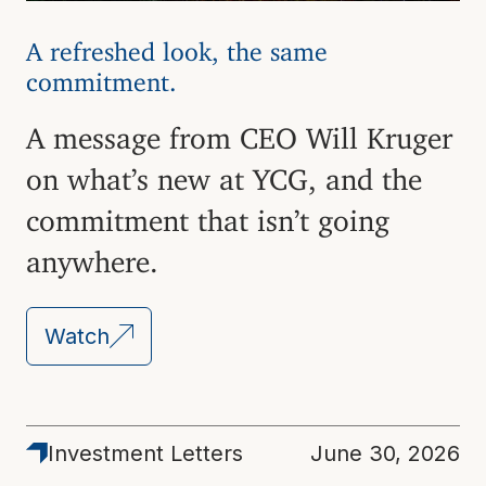
A refreshed look, the same
commitment.
A message from CEO Will Kruger
on what’s new at YCG, and the
commitment that isn’t going
anywhere.
Watch
Latest
Investment Letters
June 30, 2026