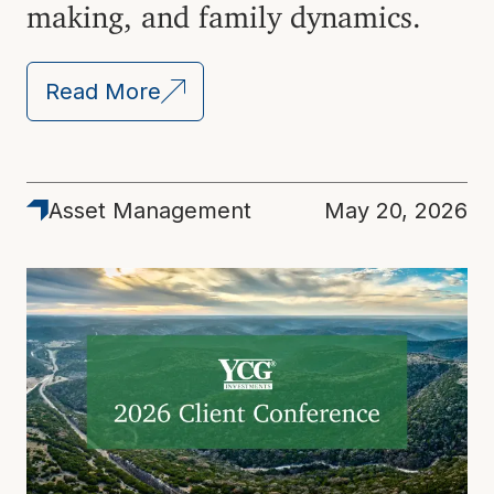
making, and family dynamics.
Read More
Asset Management
May 20, 2026