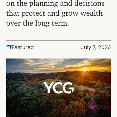
on the planning and decisions
that protect and grow wealth
over the long term.
Featured
Featured
July 7, 2026