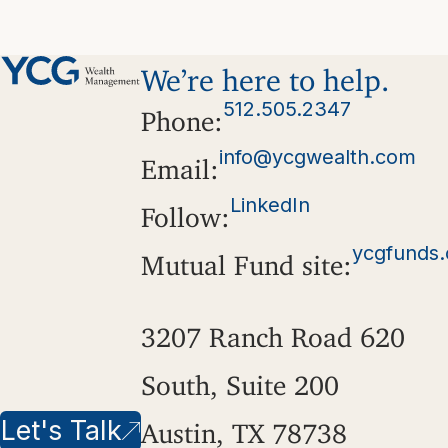
We’re here to help.
512.505.2347
Phone:
info@ycgwealth.com
Email:
LinkedIn
Follow:
ycgfunds
Mutual Fund site:
3207 Ranch Road 620
South, Suite 200
Let's Talk
Austin, TX 78738