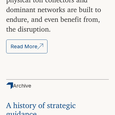
dominant networks are built to
endure, and even benefit from,
the disruption.
Read More
Archive
A history of strategic
guidance.