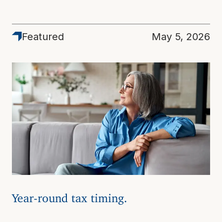
Featured
May 5, 2026
Year-round tax timing.