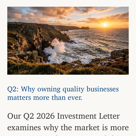
Q2: Why owning quality businesses
matters more than ever.
Our Q2 2026 Investment Letter
examines why the market is more