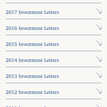
2017 Investment Letters
2016 Investment Letters
2015 Investment Letters
2014 Investment Letters
2013 Investment Letters
2012 Investment Letters
2011 Investment Letters