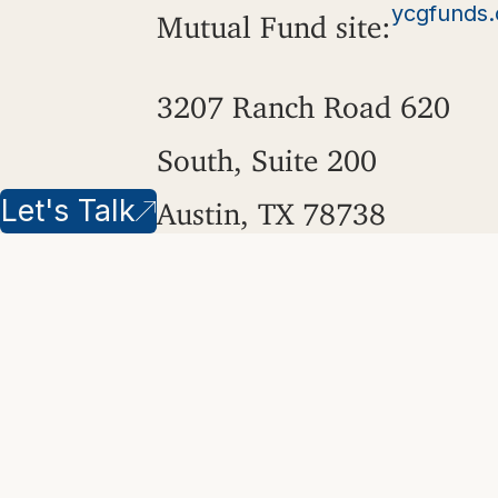
ycgfunds
Mutual Fund site:
3207 Ranch Road 620
South, Suite 200
Let's Talk
Austin, TX 78738