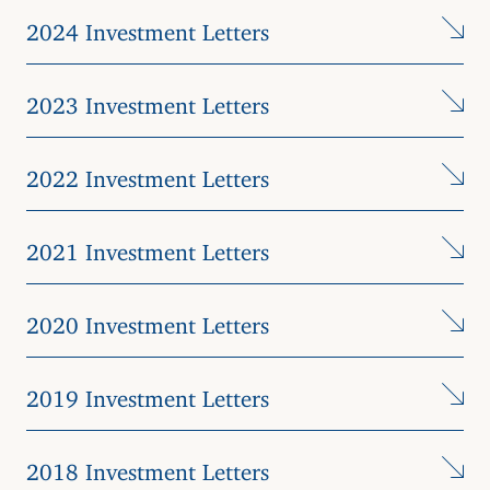
2024 Investment Letters
2023 Investment Letters
2022 Investment Letters
2021 Investment Letters
2020 Investment Letters
2019 Investment Letters
2018 Investment Letters