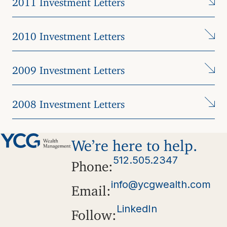
2010 Investment Letters
2009 Investment Letters
2008 Investment Letters
We’re here to help.
512.505.2347
Phone:
info@ycgwealth.com
Email:
LinkedIn
Follow: