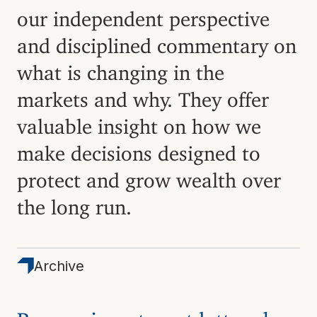
our independent perspective
and disciplined commentary on
what is changing in the
markets and why. They offer
valuable insight on how we
make decisions designed to
protect and grow wealth over
the long run.
Archive
Browse investment letters by