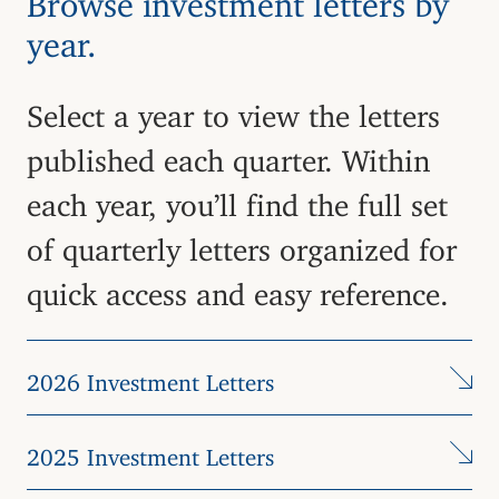
year.
Select a year to view the letters
published each quarter. Within
each year, you’ll find the full set
of quarterly letters organized for
quick access and easy reference.
2026 Investment Letters
2025 Investment Letters