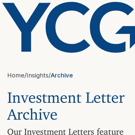
Home
/
Insights
/
Archive
Investment Letter
Archive
Our Investment Letters feature