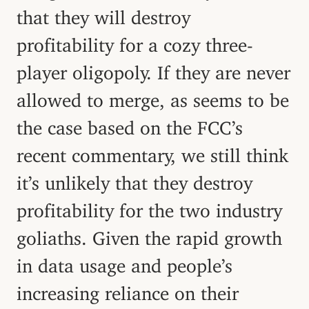
that they will destroy
profitability for a cozy three-
player oligopoly. If they are never
allowed to merge, as seems to be
the case based on the FCC’s
recent commentary, we still think
it’s unlikely that they destroy
profitability for the two industry
goliaths. Given the rapid growth
in data usage and people’s
increasing reliance on their