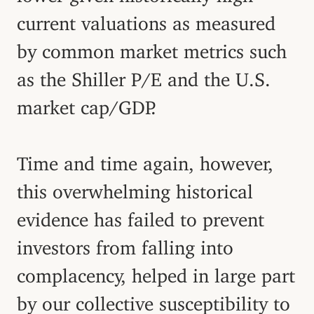
current valuations as measured
by common market metrics such
as the Shiller P/E and the U.S.
market cap/GDP.
Time and time again, however,
this overwhelming historical
evidence has failed to prevent
investors from falling into
complacency, helped in large part
by our collective susceptibility to