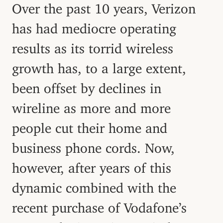
Over the past 10 years, Verizon
has had mediocre operating
results as its torrid wireless
growth has, to a large extent,
been offset by declines in
wireline as more and more
people cut their home and
business phone cords. Now,
however, after years of this
dynamic combined with the
recent purchase of Vodafone’s