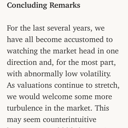
Concluding Remarks
For the last several years, we
have all become accustomed to
watching the market head in one
direction and, for the most part,
with abnormally low volatility.
As valuations continue to stretch,
we would welcome some more
turbulence in the market. This
may seem counterintuitive