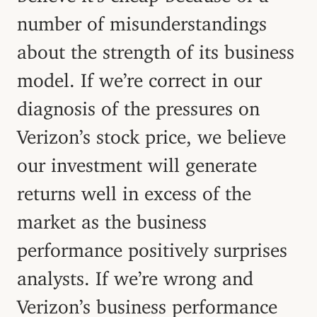
number of misunderstandings
about the strength of its business
model. If we’re correct in our
diagnosis of the pressures on
Verizon’s stock price, we believe
our investment will generate
returns well in excess of the
market as the business
performance positively surprises
analysts. If we’re wrong and
Verizon’s business performance