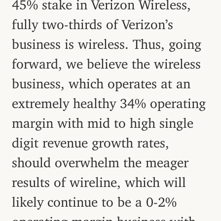
45% stake in Verizon Wireless,
fully two-thirds of Verizon’s
business is wireless. Thus, going
forward, we believe the wireless
business, which operates at an
extremely healthy 34% operating
margin with mid to high single
digit revenue growth rates,
should overwhelm the meager
results of wireline, which will
likely continue to be a 0-2%
operating margin business with