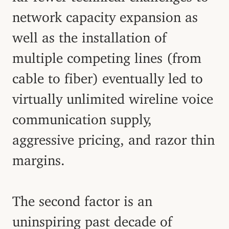
network capacity expansion as
well as the installation of
multiple competing lines (from
cable to fiber) eventually led to
virtually unlimited wireline voice
communication supply,
aggressive pricing, and razor thin
margins.
The second factor is an
uninspiring past decade of