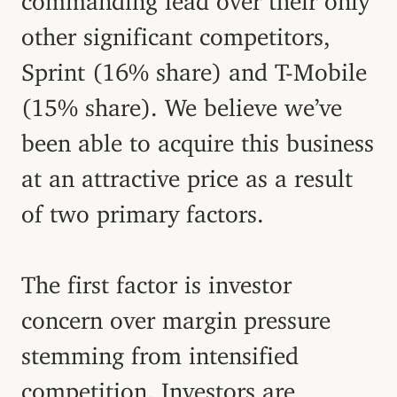
other significant competitors,
Sprint (16% share) and T-Mobile
(15% share). We believe we’ve
been able to acquire this business
at an attractive price as a result
of two primary factors.
The first factor is investor
concern over margin pressure
stemming from intensified
competition. Investors are