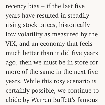
recency bias – if the last five
years have resulted in steadily
rising stock prices, historically
low volatility as measured by the
VIX, and an economy that feels
much better than it did five years
ago, then we must be in store for
more of the same in the next five
years. While this rosy scenario is
certainly possible, we continue to
abide by Warren Buffett’s famous