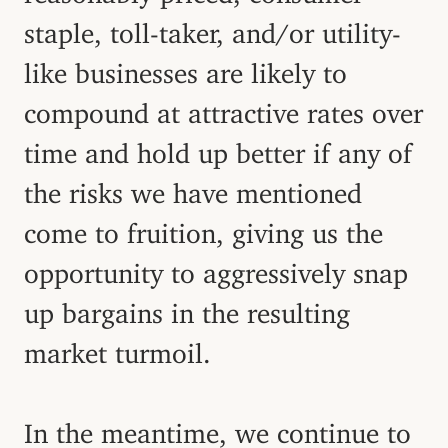
staple, toll-taker, and/or utility-
like businesses are likely to
compound at attractive rates over
time and hold up better if any of
the risks we have mentioned
come to fruition, giving us the
opportunity to aggressively snap
up bargains in the resulting
market turmoil.
In the meantime, we continue to