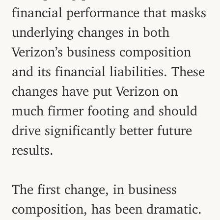
financial performance that masks
underlying changes in both
Verizon’s business composition
and its financial liabilities. These
changes have put Verizon on
much firmer footing and should
drive significantly better future
results.
The first change, in business
composition, has been dramatic.