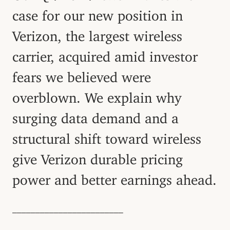
case for our new position in
Verizon, the largest wireless
carrier, acquired amid investor
fears we believed were
overblown. We explain why
surging data demand and a
structural shift toward wireless
give Verizon durable pricing
power and better earnings ahead.
––––––––––––––––––––––––