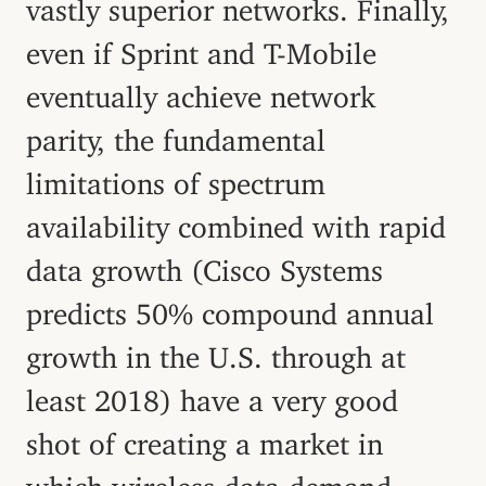
vastly superior networks. Finally,
even if Sprint and T-Mobile
eventually achieve network
parity, the fundamental
limitations of spectrum
availability combined with rapid
data growth (Cisco Systems
predicts 50% compound annual
growth in the U.S. through at
least 2018) have a very good
shot of creating a market in
which wireless data demand