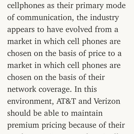
cellphones as their primary mode
of communication, the industry
appears to have evolved from a
market in which cell phones are
chosen on the basis of price to a
market in which cell phones are
chosen on the basis of their
network coverage. In this
environment, AT&T and Verizon
should be able to maintain
premium pricing because of their