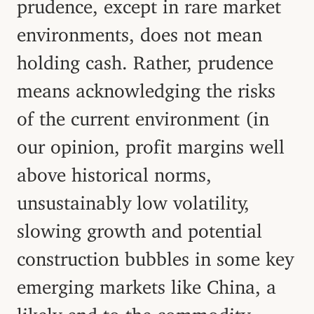
prudence, except in rare market
environments, does not mean
holding cash. Rather, prudence
means acknowledging the risks
of the current environment (in
our opinion, profit margins well
above historical norms,
unsustainably low volatility,
slowing growth and potential
construction bubbles in some key
emerging markets like China, a
likely end to the commodity