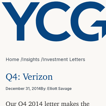
Home
/
Insights
/
Investment Letters
Q4: Verizon
December 31, 2014
By:
Elliott Savage
Our Q4 2014 letter makes the