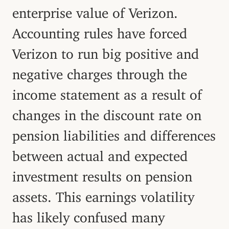
enterprise value of Verizon.
Accounting rules have forced
Verizon to run big positive and
negative charges through the
income statement as a result of
changes in the discount rate on
pension liabilities and differences
between actual and expected
investment results on pension
assets. This earnings volatility
has likely confused many