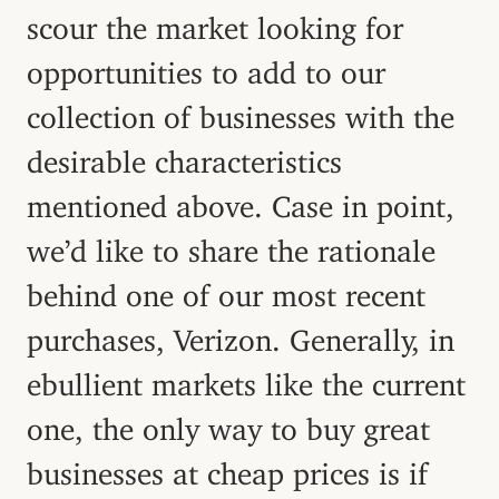
scour the market looking for
opportunities to add to our
collection of businesses with the
desirable characteristics
mentioned above. Case in point,
we’d like to share the rationale
behind one of our most recent
purchases, Verizon. Generally, in
ebullient markets like the current
one, the only way to buy great
businesses at cheap prices is if