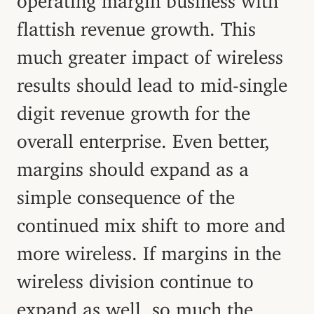
flattish revenue growth. This
much greater impact of wireless
results should lead to mid-single
digit revenue growth for the
overall enterprise. Even better,
margins should expand as a
simple consequence of the
continued mix shift to more and
more wireless. If margins in the
wireless division continue to
expand as well, so much the