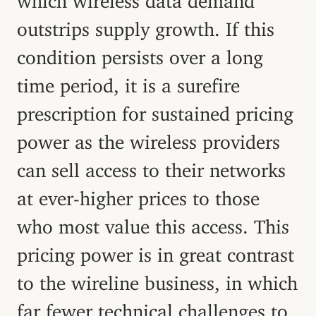
outstrips supply growth. If this
condition persists over a long
time period, it is a surefire
prescription for sustained pricing
power as the wireless providers
can sell access to their networks
at ever-higher prices to those
who most value this access. This
pricing power is in great contrast
to the wireline business, in which
far fewer technical challenges to