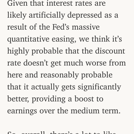
Given that interest rates are
likely artificially depressed as a
result of the Fed’s massive
quantitative easing, we think it’s
highly probable that the discount
rate doesn’t get much worse from
here and reasonably probable
that it actually gets significantly
better, providing a boost to
earnings over the medium term.
So, overall, there’s a lot to like.