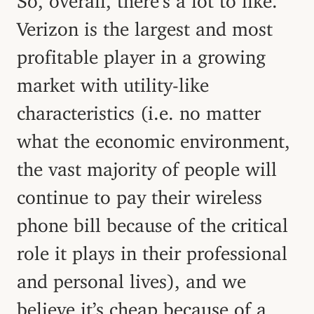
Verizon is the largest and most
profitable player in a growing
market with utility-like
characteristics (i.e. no matter
what the economic environment,
the vast majority of people will
continue to pay their wireless
phone bill because of the critical
role it plays in their professional
and personal lives), and we
believe it’s cheap because of a