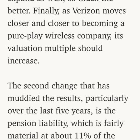
better. Finally, as Verizon moves
closer and closer to becoming a
pure-play wireless company, its
valuation multiple should
increase.
The second change that has
muddied the results, particularly
over the last five years, is the
pension liability, which is fairly
material at about 11% of the