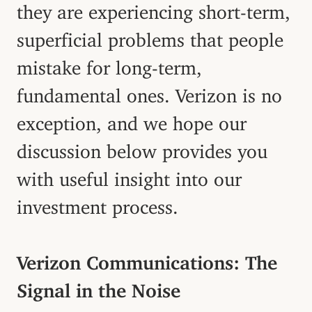
they are experiencing short-term,
superficial problems that people
mistake for long-term,
fundamental ones. Verizon is no
exception, and we hope our
discussion below provides you
with useful insight into our
investment process.
Verizon Communications: The
Signal in the Noise