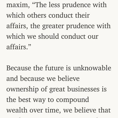
maxim, “The less prudence with
which others conduct their
affairs, the greater prudence with
which we should conduct our
affairs.”
Because the future is unknowable
and because we believe
ownership of great businesses is
the best way to compound
wealth over time, we believe that