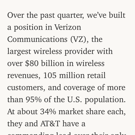
Over the past quarter, we’ve built
a position in Verizon
Communications (VZ), the
largest wireless provider with
over $80 billion in wireless
revenues, 105 million retail
customers, and coverage of more
than 95% of the U.S. population.
At about 34% market share each,
they and AT&T have a
commanding lead over their only