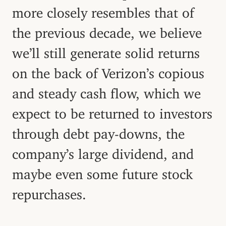
more closely resembles that of
the previous decade, we believe
we’ll still generate solid returns
on the back of Verizon’s copious
and steady cash flow, which we
expect to be returned to investors
through debt pay-downs, the
company’s large dividend, and
maybe even some future stock
repurchases.