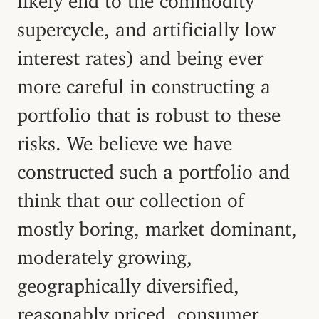
supercycle, and artificially low
interest rates) and being ever
more careful in constructing a
portfolio that is robust to these
risks. We believe we have
constructed such a portfolio and
think that our collection of
mostly boring, market dominant,
moderately growing,
geographically diversified,
reasonably priced, consumer