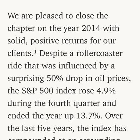
We are pleased to close the
chapter on the year 2014 with
solid, positive returns for our
clients.
Despite a rollercoaster
1
ride that was influenced by a
surprising 50% drop in oil prices,
the S&P 500 index rose 4.9%
during the fourth quarter and
ended the year up 13.7%. Over
the last five years, the index has
compounded at an astounding