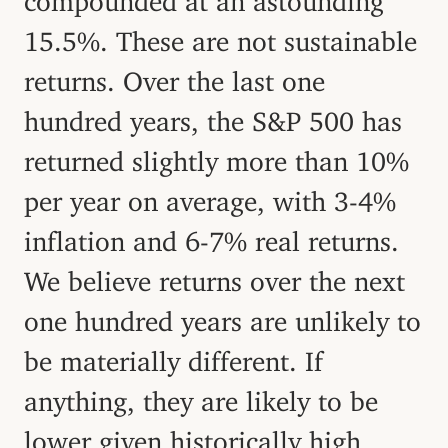
15.5%. These are not sustainable
returns. Over the last one
hundred years, the S&P 500 has
returned slightly more than 10%
per year on average, with 3-4%
inflation and 6-7% real returns.
We believe returns over the next
one hundred years are unlikely to
be materially different. If
anything, they are likely to be
lower given historically high