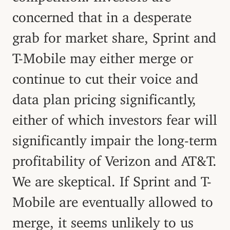
concerned that in a desperate
grab for market share, Sprint and
T-Mobile may either merge or
continue to cut their voice and
data plan pricing significantly,
either of which investors fear will
significantly impair the long-term
profitability of Verizon and AT&T.
We are skeptical. If Sprint and T-
Mobile are eventually allowed to
merge, it seems unlikely to us