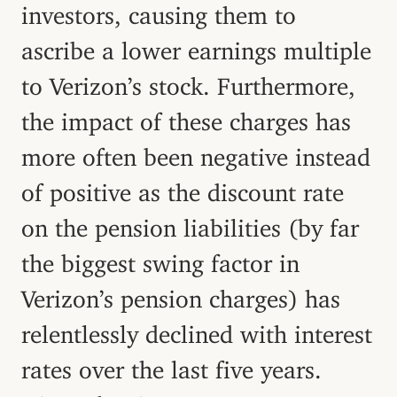
investors, causing them to
ascribe a lower earnings multiple
to Verizon’s stock. Furthermore,
the impact of these charges has
more often been negative instead
of positive as the discount rate
on the pension liabilities (by far
the biggest swing factor in
Verizon’s pension charges) has
relentlessly declined with interest
rates over the last five years.