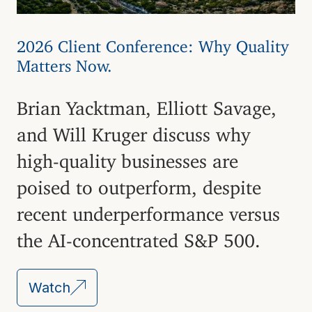
2026 Client Conference: Why Quality
Matters Now.
Brian Yacktman, Elliott Savage,
and Will Kruger discuss why
high-quality businesses are
poised to outperform, despite
recent underperformance versus
the AI-concentrated S&P 500.
Watch