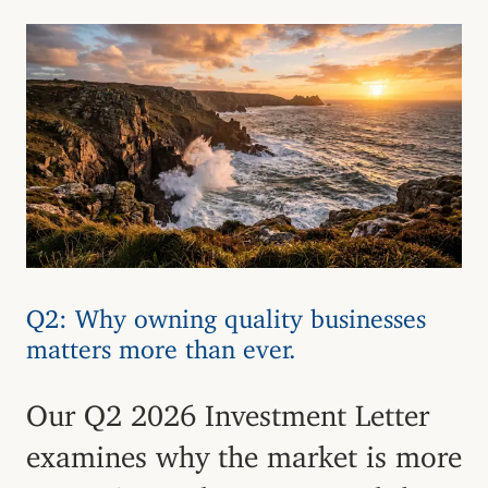
Q2: Why owning quality businesses
matters more than ever.
Our Q2 2026 Investment Letter
examines why the market is more