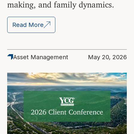
making, and family dynamics.
Read More
Asset Management
May 20, 2026