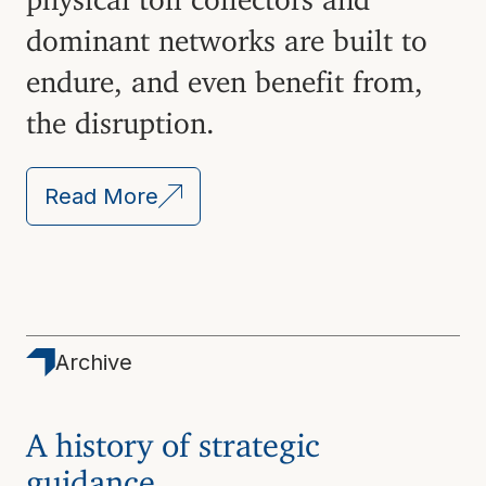
dominant networks are built to
endure, and even benefit from,
the disruption.
Read More
Archive
A history of strategic
guidance.