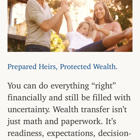
Prepared Heirs, Protected Wealth.
You can do everything “right”
financially and still be filled with
uncertainty. Wealth transfer isn’t
just math and paperwork. It’s
readiness, expectations, decision-