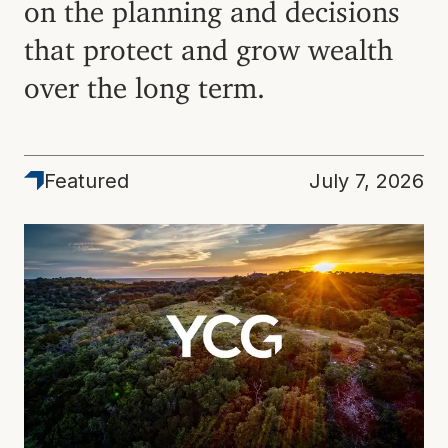
on the planning and decisions
that protect and grow wealth
over the long term.
Featured
Featured
July 7, 2026