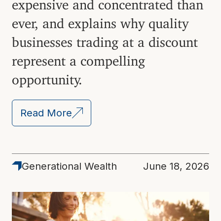
expensive and concentrated than
ever, and explains why quality
businesses trading at a discount
represent a compelling
opportunity.
Read More
Generational Wealth
June 18, 2026