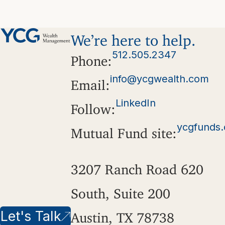
We’re here to help.
512.505.2347
Phone:
info@ycgwealth.com
Email:
LinkedIn
Follow:
ycgfunds
Mutual Fund site:
3207 Ranch Road 620
South, Suite 200
Let's Talk
Austin, TX 78738