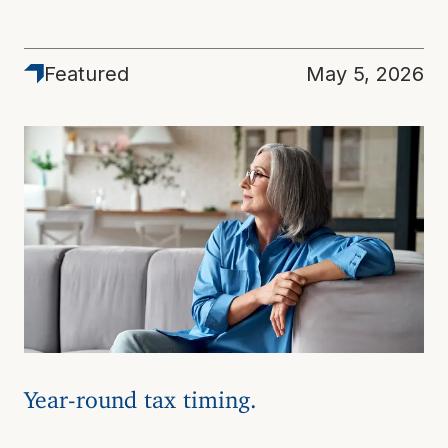
Featured
May 5, 2026
Year-round tax timing.