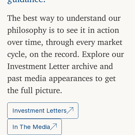
The best way to understand our
philosophy is to see it in action
over time, through every market
cycle, on the record. Explore our
Investment Letter archive and
past media appearances to get
the full picture.
Investment Letters
In The Media