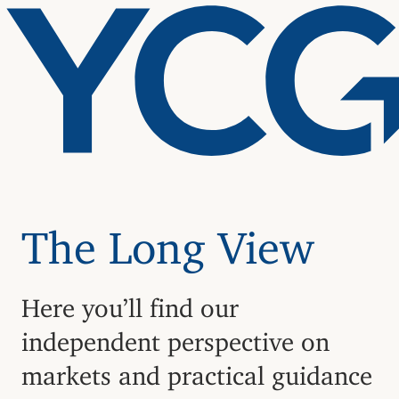
The Long View
Here you’ll find our
independent perspective on
markets and practical guidance