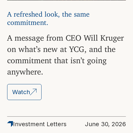
A refreshed look, the same
commitment.
A message from CEO Will Kruger
on what’s new at YCG, and the
commitment that isn’t going
anywhere.
Watch
Latest
Investment Letters
June 30, 2026