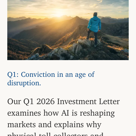
Q1: Conviction in an age of
disruption.
Our Q1 2026 Investment Letter
examines how AI is reshaping
markets and explains why
physical toll collectors and