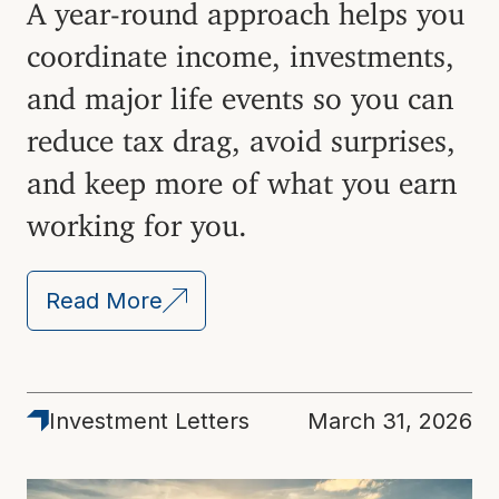
A year-round approach helps you
coordinate income, investments,
and major life events so you can
reduce tax drag, avoid surprises,
and keep more of what you earn
working for you.
Read More
Investment Letters
March 31, 2026