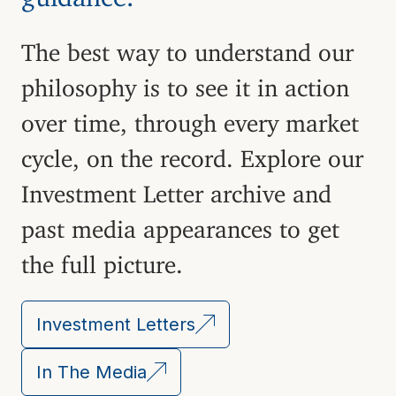
The best way to understand our
philosophy is to see it in action
over time, through every market
cycle, on the record. Explore our
Investment Letter archive and
past media appearances to get
the full picture.
Investment Letters
In The Media