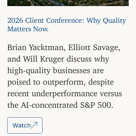
2026 Client Conference: Why Quality
Matters Now.
Brian Yacktman, Elliott Savage,
and Will Kruger discuss why
high-quality businesses are
poised to outperform, despite
recent underperformance versus
the AI-concentrated S&P 500.
Watch