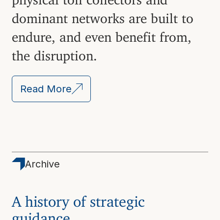
dominant networks are built to
endure, and even benefit from,
the disruption.
Read More
Archive
A history of strategic
guidance.