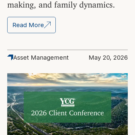
making, and family dynamics.
Read More
Asset Management
May 20, 2026