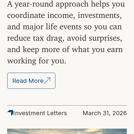
A year-round approach helps you
coordinate income, investments,
and major life events so you can
reduce tax drag, avoid surprises,
and keep more of what you earn
working for you.
Read More
Investment Letters
March 31, 2026