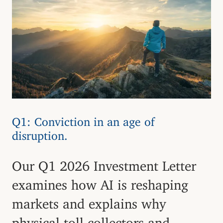
Q1: Conviction in an age of
disruption.
Our Q1 2026 Investment Letter
examines how AI is reshaping
markets and explains why
physical toll collectors and