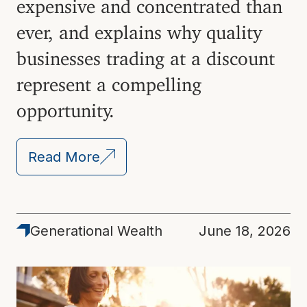
expensive and concentrated than
ever, and explains why quality
businesses trading at a discount
represent a compelling
opportunity.
Read More
Generational Wealth
June 18, 2026