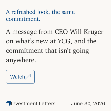
A refreshed look, the same
commitment.
A message from CEO Will Kruger
on what’s new at YCG, and the
commitment that isn’t going
anywhere.
Watch
Latest
Investment Letters
June 30, 2026