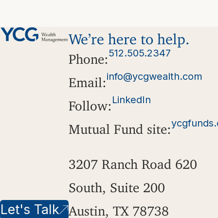
We’re here to help.
512.505.2347
Phone:
info@ycgwealth.com
Email:
LinkedIn
Follow:
ycgfunds
Mutual Fund site:
3207 Ranch Road 620
South, Suite 200
Let's Talk
Austin, TX 78738