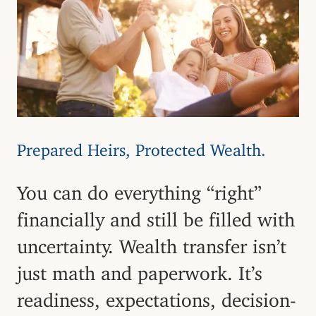
Prepared Heirs, Protected Wealth.
You can do everything “right”
financially and still be filled with
uncertainty. Wealth transfer isn’t
just math and paperwork. It’s
readiness, expectations, decision-