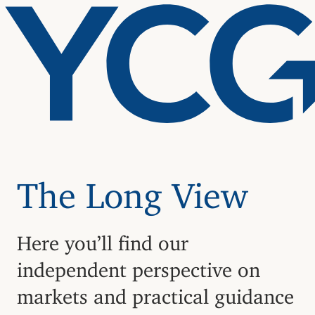
The Long View
Here you’ll find our
independent perspective on
markets and practical guidance