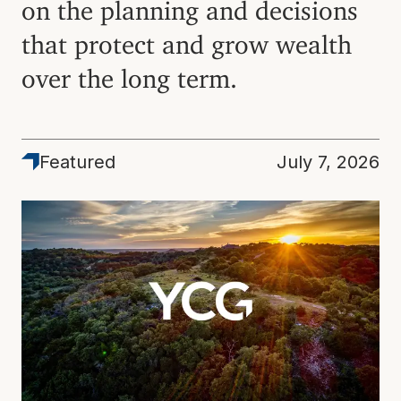
on the planning and decisions
that protect and grow wealth
over the long term.
Featured
Featured
July 7, 2026