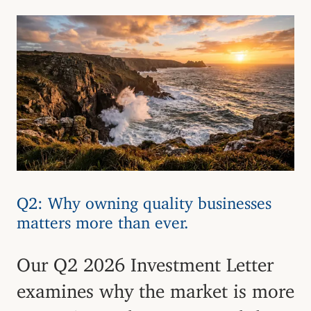
Q2: Why owning quality businesses
matters more than ever.
Our Q2 2026 Investment Letter
examines why the market is more