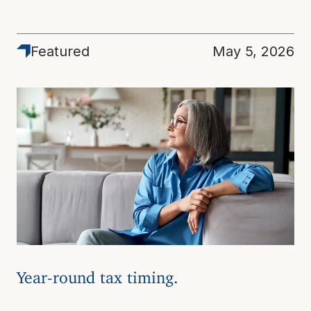
Featured
May 5, 2026
Year-round tax timing.